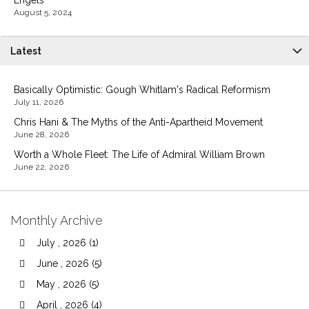
Engels
August 5, 2024
Latest
Basically Optimistic: Gough Whitlam's Radical Reformism
July 11, 2026
Chris Hani & The Myths of the Anti-Apartheid Movement
June 28, 2026
Worth a Whole Fleet: The Life of Admiral William Brown
June 22, 2026
Monthly Archive
July , 2026 (1)
June , 2026 (5)
May , 2026 (5)
April , 2026 (4)