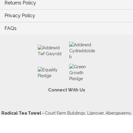
Returns Policy
Privacy Policy
FAQs
Connect With Us
Radical Tea Towel -
Court Farm Buildings, Llanover, Abergavenny,
NP7 9YD, United Kingdom - VAT GB234902419