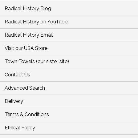
Radical History Blog
Radical History on YouTube
Radical History Email
Visit our USA Store
Town Towels (our sister site)
Contact Us
Advanced Search
Delivery
Terms & Conditions
Ethical Policy