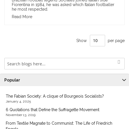
Brazilian football legend Sócrates joined Italian side
Fiorentina in 1984, he was asked which Italian footballer
he most respected.
Read More
Show
per page
Popular
The Fabian Society: A clique of Bourgeois Socialists?
January 4, 2025
6 Quotations that Define the Suffragette Movement
November 13, 2019
From Textile Magnate to Communist: The Life of Friedrich