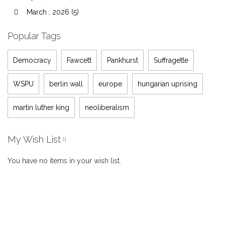
March , 2026 (5)
Popular Tags
Democracy
Fawcett
Pankhurst
Suffragette
WSPU
berlin wall
europe
hungarian uprising
martin luther king
neoliberalism
My Wish List
You have no items in your wish list.