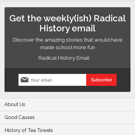
Get the weekly(ish) Radical
History email
Discover the amazing stories that would have
made school more fun
Radical History Email
Sign
Subscribe
Up
for
Our
Newsletter:
About Us
Good Causes
History of Tea Towels