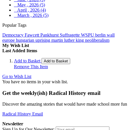
May , 2026 (5)
April , 2026 (4)
March , 2026 (5)
Popular Tags
Democracy
Fawcett
Pankhurst
Suffragette
WSPU
berlin wall
europe
hungarian uprising
martin luther king
neoliberalism
My Wish List
Last Added Items
Add to Basket
Add to Basket
Remove This Item
Go to Wish List
You have no items in your wish list.
Get the weekly(ish) Radical History email
Discover the amazing stories that would have made school more fun
Radical History Email
Newsletter
Sign Up for Our Newsletter: