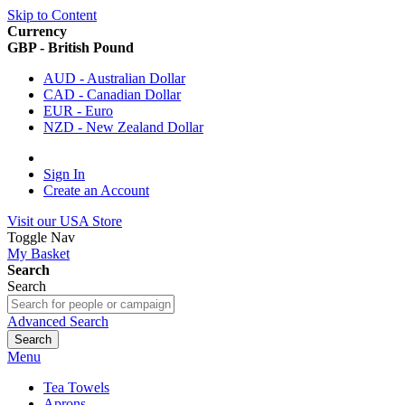
Skip to Content
Currency
GBP - British Pound
AUD - Australian Dollar
CAD - Canadian Dollar
EUR - Euro
NZD - New Zealand Dollar
Sign In
Create an Account
Visit our USA Store
Toggle Nav
My Basket
Search
Search
Advanced Search
Search
Menu
Tea Towels
Aprons