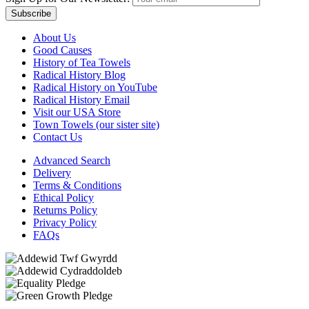
Subscribe
About Us
Good Causes
History of Tea Towels
Radical History Blog
Radical History on YouTube
Radical History Email
Visit our USA Store
Town Towels (our sister site)
Contact Us
Advanced Search
Delivery
Terms & Conditions
Ethical Policy
Returns Policy
Privacy Policy
FAQs