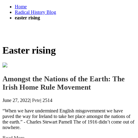
Home
Radical History Blog
easter rising
Easter rising
Amongst the Nations of the Earth: The
Irish Home Rule Movement
June 27, 2022|
Pete
|
2514
“When we have undermined English misgovernment we have
paved the way for Ireland to take her place amongst the nations of
the earth.” - Charles Stewart Parnell The of 1916 didn’t come out of
nowhere.
Read More