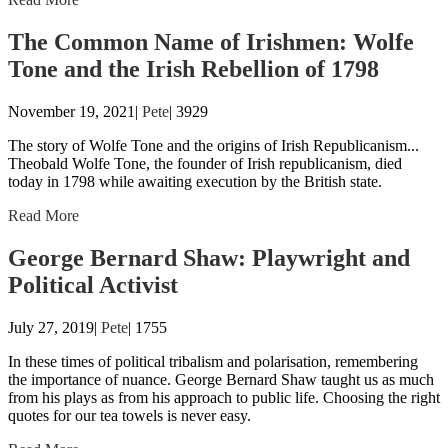
The Common Name of Irishmen: Wolfe
Tone and the Irish Rebellion of 1798
November 19, 2021|
Pete
|
3929
The story of Wolfe Tone and the origins of Irish Republicanism...
Theobald Wolfe Tone, the founder of Irish republicanism, died
today in 1798 while awaiting execution by the British state.
Read More
George Bernard Shaw: Playwright and
Political Activist
July 27, 2019|
Pete
|
1755
In these times of political tribalism and polarisation, remembering
the importance of nuance. George Bernard Shaw taught us as much
from his plays as from his approach to public life. Choosing the right
quotes for our tea towels is never easy.