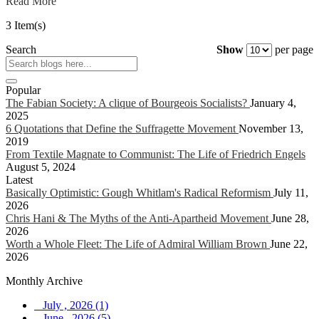
Read More
3 Item(s)
Search
Show
per page
Popular
The Fabian Society: A clique of Bourgeois Socialists?
January 4,
2025
6 Quotations that Define the Suffragette Movement
November 13,
2019
From Textile Magnate to Communist: The Life of Friedrich Engels
August 5, 2024
Latest
Basically Optimistic: Gough Whitlam's Radical Reformism
July 11,
2026
Chris Hani & The Myths of the Anti-Apartheid Movement
June 28,
2026
Worth a Whole Fleet: The Life of Admiral William Brown
June 22,
2026
Monthly Archive
July , 2026 (1)
June , 2026 (5)