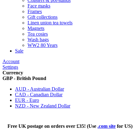
Coasters & pot-stands
Face masks
Frames
Gift collections
Linen union tea towels
Magnets
Tea cosies
Wash bags
WW2 80 Years
Sale
Account
Settings
Currency
GBP - British Pound
AUD - Australian Dollar
CAD - Canadian Dollar
EUR - Euro
NZD - New Zealand Dollar
Free UK postage on orders over £35! (Use
.com site
for US)