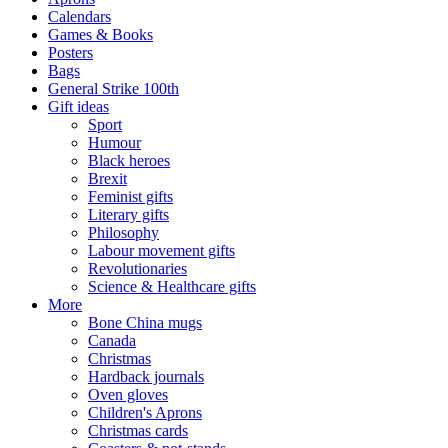
Calendars
Games & Books
Posters
Bags
General Strike 100th
Gift ideas
Sport
Humour
Black heroes
Brexit
Feminist gifts
Literary gifts
Philosophy
Labour movement gifts
Revolutionaries
Science & Healthcare gifts
More
Bone China mugs
Canada
Christmas
Hardback journals
Oven gloves
Children's Aprons
Christmas cards